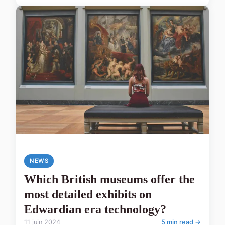
NEWS
Which British museums offer the
most detailed exhibits on
Edwardian era technology?
11 juin 2024
5 min read →