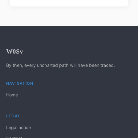
W0Sv
By then, every uncharted path will have been traced.
NAVIGATION
Home
LEGAL
Legal notice