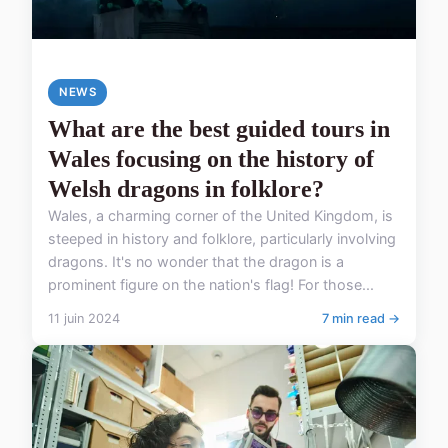
NEWS
What are the best guided tours in
Wales focusing on the history of
Welsh dragons in folklore?
Wales, a charming corner of the United Kingdom, is
steeped in history and folklore, particularly involving
dragons. It's no wonder that the dragon is a
prominent figure on the nation's flag! For those...
11 juin 2024
7 min read →