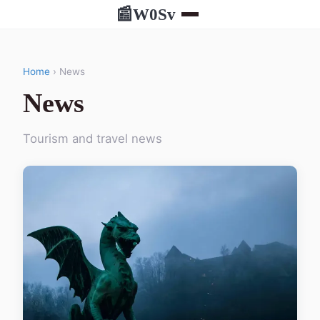
W0Sv
📰
Home
› News
News
Tourism and travel news