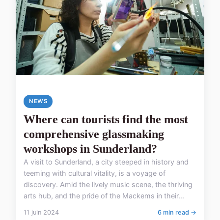
NEWS
Where can tourists find the most
comprehensive glassmaking
workshops in Sunderland?
A visit to Sunderland, a city steeped in history and
teeming with cultural vitality, is a voyage of
discovery. Amid the lively music scene, the thriving
arts hub, and the pride of the Mackems in their...
11 juin 2024
6 min read →