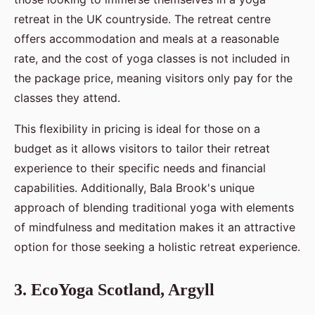
retreat in the UK countryside. The retreat centre
offers accommodation and meals at a reasonable
rate, and the cost of yoga classes is not included in
the package price, meaning visitors only pay for the
classes they attend.
This flexibility in pricing is ideal for those on a
budget as it allows visitors to tailor their retreat
experience to their specific needs and financial
capabilities. Additionally, Bala Brook's unique
approach of blending traditional yoga with elements
of mindfulness and meditation makes it an attractive
option for those seeking a holistic retreat experience.
3. EcoYoga Scotland, Argyll