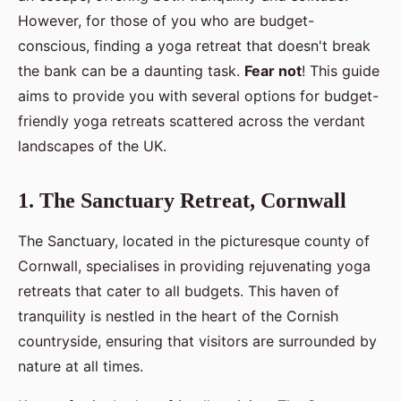
However, for those of you who are budget-
conscious, finding a yoga retreat that doesn't break
the bank can be a daunting task.
Fear not
! This guide
aims to provide you with several options for budget-
friendly yoga retreats scattered across the verdant
landscapes of the UK.
1. The Sanctuary Retreat, Cornwall
The Sanctuary, located in the picturesque county of
Cornwall, specialises in providing rejuvenating yoga
retreats that cater to all budgets. This haven of
tranquility is nestled in the heart of the Cornish
countryside, ensuring that visitors are surrounded by
nature at all times.