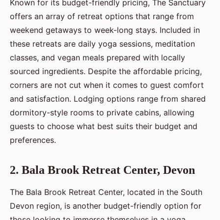
Known for its budget-friendly pricing, The Sanctuary
offers an array of retreat options that range from
weekend getaways to week-long stays. Included in
these retreats are daily yoga sessions, meditation
classes, and vegan meals prepared with locally
sourced ingredients. Despite the affordable pricing,
corners are not cut when it comes to guest comfort
and satisfaction. Lodging options range from shared
dormitory-style rooms to private cabins, allowing
guests to choose what best suits their budget and
preferences.
2. Bala Brook Retreat Center, Devon
The Bala Brook Retreat Center, located in the South
Devon region, is another budget-friendly option for
those looking to immerse themselves in a yoga