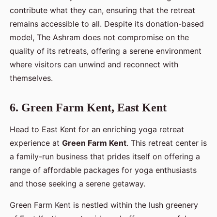
contribute what they can, ensuring that the retreat
remains accessible to all. Despite its donation-based
model, The Ashram does not compromise on the
quality of its retreats, offering a serene environment
where visitors can unwind and reconnect with
themselves.
6. Green Farm Kent, East Kent
Head to East Kent for an enriching yoga retreat
experience at
Green Farm Kent
. This retreat center is
a family-run business that prides itself on offering a
range of affordable packages for yoga enthusiasts
and those seeking a serene getaway.
Green Farm Kent is nestled within the lush greenery