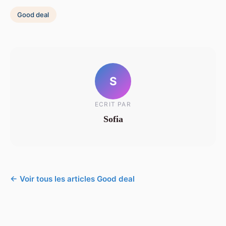
Good deal
S
ECRIT PAR
Sofia
← Voir tous les articles Good deal