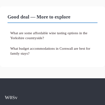
Good deal — More to explore
What are some affordable wine tasting options in the
Yorkshire countryside?
What budget accommodations in Cornwall are best for
family stays?
W0Sv