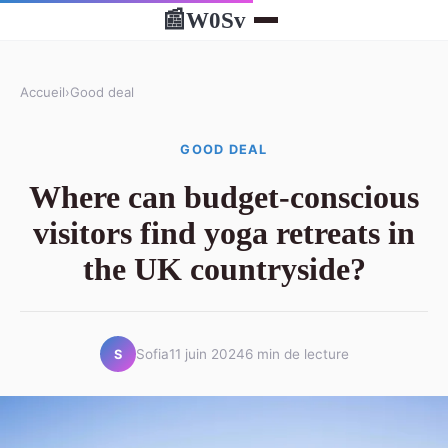
W0Sv
📰
Accueil
›
Good deal
GOOD DEAL
Where can budget-conscious
visitors find yoga retreats in
the UK countryside?
Sofia
11 juin 2024
6 min de lecture
S