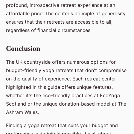
profound, introspective retreat experience at an
affordable price. The center's principle of generosity
ensures that their retreats are accessible to all,
regardless of financial circumstances.
Conclusion
The UK countryside offers numerous options for
budget-friendly yoga retreats that don't compromise
on the quality of experience. Each retreat center
highlighted in this guide offers unique features,
whether it's the eco-friendly practices at EcoYoga
Scotland or the unique donation-based model at The
Ashram Wales.
Finding a yoga retreat that suits your budget and
preferences is definitely possible. It's all about