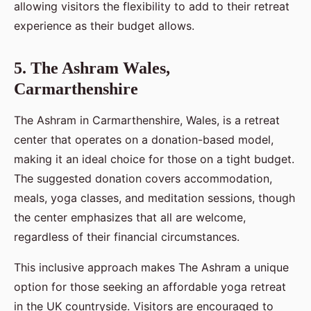
allowing visitors the flexibility to add to their retreat
experience as their budget allows.
5. The Ashram Wales,
Carmarthenshire
The Ashram in Carmarthenshire, Wales, is a retreat
center that operates on a donation-based model,
making it an ideal choice for those on a tight budget.
The suggested donation covers accommodation,
meals, yoga classes, and meditation sessions, though
the center emphasizes that all are welcome,
regardless of their financial circumstances.
This inclusive approach makes The Ashram a unique
option for those seeking an affordable yoga retreat
in the UK countryside. Visitors are encouraged to