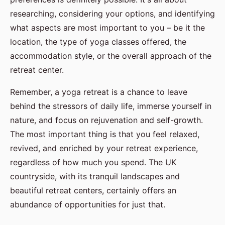
researching, considering your options, and identifying
what aspects are most important to you – be it the
location, the type of yoga classes offered, the
accommodation style, or the overall approach of the
retreat center.
Remember, a yoga retreat is a chance to leave
behind the stressors of daily life, immerse yourself in
nature, and focus on rejuvenation and self-growth.
The most important thing is that you feel relaxed,
revived, and enriched by your retreat experience,
regardless of how much you spend. The UK
countryside, with its tranquil landscapes and
beautiful retreat centers, certainly offers an
abundance of opportunities for just that.