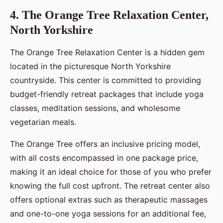
4. The Orange Tree Relaxation Center,
North Yorkshire
The Orange Tree Relaxation Center is a hidden gem
located in the picturesque North Yorkshire
countryside. This center is committed to providing
budget-friendly retreat packages that include yoga
classes, meditation sessions, and wholesome
vegetarian meals.
The Orange Tree offers an inclusive pricing model,
with all costs encompassed in one package price,
making it an ideal choice for those of you who prefer
knowing the full cost upfront. The retreat center also
offers optional extras such as therapeutic massages
and one-to-one yoga sessions for an additional fee,