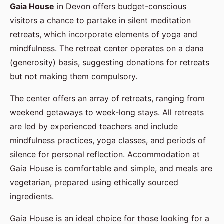
Gaia House
in Devon offers budget-conscious
visitors a chance to partake in silent meditation
retreats, which incorporate elements of yoga and
mindfulness. The retreat center operates on a dana
(generosity) basis, suggesting donations for retreats
but not making them compulsory.
The center offers an array of retreats, ranging from
weekend getaways to week-long stays. All retreats
are led by experienced teachers and include
mindfulness practices, yoga classes, and periods of
silence for personal reflection. Accommodation at
Gaia House is comfortable and simple, and meals are
vegetarian, prepared using ethically sourced
ingredients.
Gaia House is an ideal choice for those looking for a