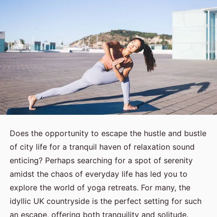
Does the opportunity to escape the hustle and bustle
of city life for a tranquil haven of relaxation sound
enticing? Perhaps searching for a spot of serenity
amidst the chaos of everyday life has led you to
explore the world of yoga retreats. For many, the
idyllic UK countryside is the perfect setting for such
an escape, offering both tranquility and solitude.