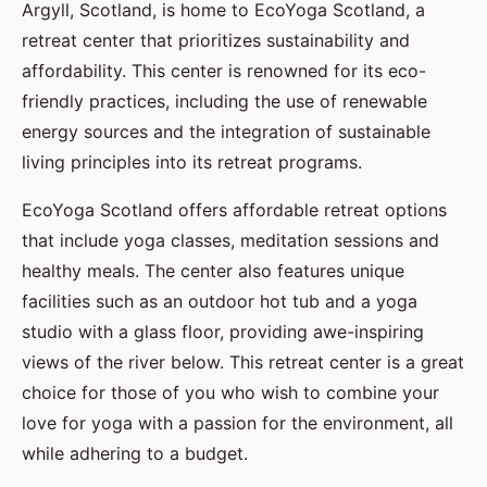
Argyll, Scotland, is home to EcoYoga Scotland, a
retreat center that prioritizes sustainability and
affordability. This center is renowned for its eco-
friendly practices, including the use of renewable
energy sources and the integration of sustainable
living principles into its retreat programs.
EcoYoga Scotland offers affordable retreat options
that include yoga classes, meditation sessions and
healthy meals. The center also features unique
facilities such as an outdoor hot tub and a yoga
studio with a glass floor, providing awe-inspiring
views of the river below. This retreat center is a great
choice for those of you who wish to combine your
love for yoga with a passion for the environment, all
while adhering to a budget.