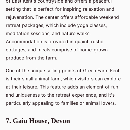
of East Kent's countryside and offers a peaceful
setting that is perfect for inspiring relaxation and
rejuvenation. The center offers affordable weekend
retreat packages, which include yoga classes,
meditation sessions, and nature walks.
Accommodation is provided in quaint, rustic
cottages, and meals comprise of home-grown
produce from the farm.
One of the unique selling points of Green Farm Kent
is their small animal farm, which visitors can explore
at their leisure. This feature adds an element of fun
and uniqueness to the retreat experience, and it's
particularly appealing to families or animal lovers.
7. Gaia House, Devon