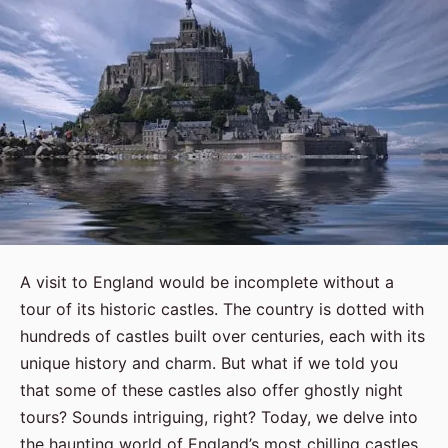
A visit to England would be incomplete without a
tour of its historic castles. The country is dotted with
hundreds of castles built over centuries, each with its
unique history and charm. But what if we told you
that some of these castles also offer ghostly night
tours? Sounds intriguing, right? Today, we delve into
the haunting world of England’s most chilling castles