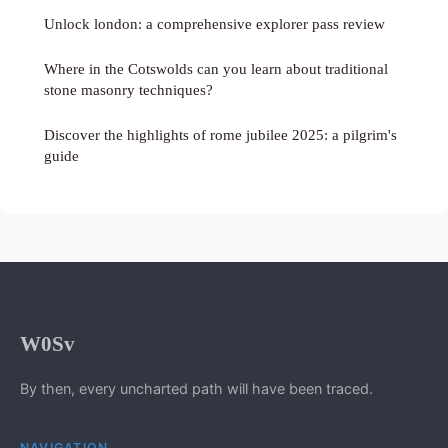
Unlock london: a comprehensive explorer pass review
Where in the Cotswolds can you learn about traditional
stone masonry techniques?
Discover the highlights of rome jubilee 2025: a pilgrim's
guide
W0Sv
By then, every uncharted path will have been traced.
NAVIGATION