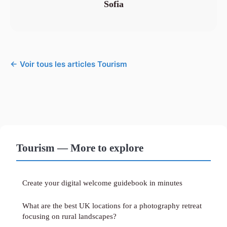
Sofia
← Voir tous les articles Tourism
Tourism — More to explore
Create your digital welcome guidebook in minutes
What are the best UK locations for a photography retreat
focusing on rural landscapes?