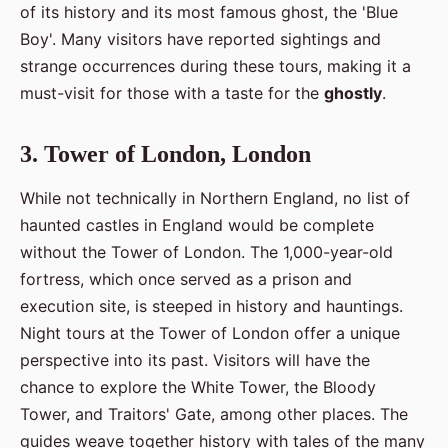
of its history and its most famous ghost, the 'Blue
Boy'. Many visitors have reported sightings and
strange occurrences during these tours, making it a
must-visit for those with a taste for the
ghostly
.
3. Tower of London, London
While not technically in Northern England, no list of
haunted castles in England would be complete
without the Tower of London. The 1,000-year-old
fortress, which once served as a prison and
execution site, is steeped in history and hauntings.
Night tours at the Tower of London offer a unique
perspective into its past. Visitors will have the
chance to explore the White Tower, the Bloody
Tower, and Traitors' Gate, among other places. The
guides weave together history with tales of the many