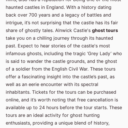
haunted castles in England. With a history dating
back over 700 years and a legacy of battles and
intrigue, it’s not surprising that the castle has its fair
share of ghostly tales. Alnwick Castle's
ghost tours
take you on a chilling journey through its haunted
past. Expect to hear stories of the castle's most
infamous ghosts, including the tragic ‘Grey Lady’ who
is said to wander the castle grounds, and the ghost
of a soldier from the English Civil War. These tours
offer a fascinating insight into the castle’s past, as
well as an eerie encounter with its spectral
inhabitants. Tickets for the tours can be purchased
online, and it’s worth noting that free cancellation is
available up to 24 hours before the tour starts. These
tours are an ideal activity for ghost hunting
enthusiasts, providing a unique blend of history,