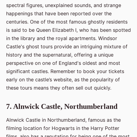
spectral figures, unexplained sounds, and strange
happenings that have been reported over the
centuries. One of the most famous ghostly residents
is said to be Queen Elizabeth I, who has been spotted
in the library and the royal apartments. Windsor
Castle's ghost tours provide an intriguing mixture of
history and the supernatural, offering a unique
perspective on one of England's oldest and most
significant castles. Remember to book your tickets
early on the castle’s website, as the popularity of
these tours means they often sell out quickly.
7. Alnwick Castle, Northumberland
Alnwick Castle in Northumberland, famous as the
filming location for Hogwarts in the Harry Potter
films, also has a reputation for being one of the most