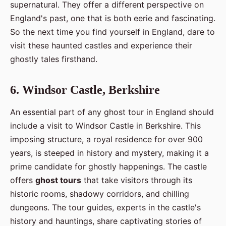
supernatural. They offer a different perspective on
England's past, one that is both eerie and fascinating.
So the next time you find yourself in England, dare to
visit these haunted castles and experience their
ghostly tales firsthand.
6. Windsor Castle, Berkshire
An essential part of any ghost tour in England should
include a visit to Windsor Castle in Berkshire. This
imposing structure, a royal residence for over 900
years, is steeped in history and mystery, making it a
prime candidate for ghostly happenings. The castle
offers
ghost tours
that take visitors through its
historic rooms, shadowy corridors, and chilling
dungeons. The tour guides, experts in the castle's
history and hauntings, share captivating stories of