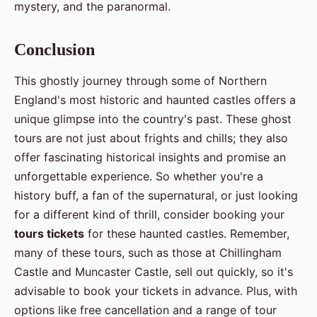
mystery, and the paranormal.
Conclusion
This ghostly journey through some of Northern
England's most historic and haunted castles offers a
unique glimpse into the country's past. These ghost
tours are not just about frights and chills; they also
offer fascinating historical insights and promise an
unforgettable experience. So whether you're a
history buff, a fan of the supernatural, or just looking
for a different kind of thrill, consider booking your
tours tickets
for these haunted castles. Remember,
many of these tours, such as those at Chillingham
Castle and Muncaster Castle, sell out quickly, so it's
advisable to book your tickets in advance. Plus, with
options like free cancellation and a range of tour