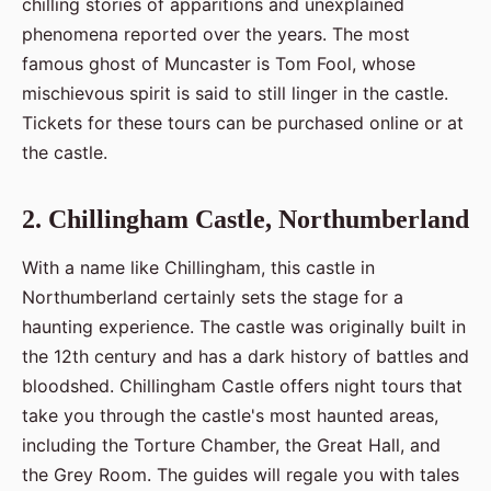
chilling stories of apparitions and unexplained
phenomena reported over the years. The most
famous ghost of Muncaster is Tom Fool, whose
mischievous spirit is said to still linger in the castle.
Tickets for these tours can be purchased online or at
the castle.
2. Chillingham Castle, Northumberland
With a name like Chillingham, this castle in
Northumberland certainly sets the stage for a
haunting experience. The castle was originally built in
the 12th century and has a dark history of battles and
bloodshed. Chillingham Castle offers night tours that
take you through the castle's most haunted areas,
including the Torture Chamber, the Great Hall, and
the Grey Room. The guides will regale you with tales