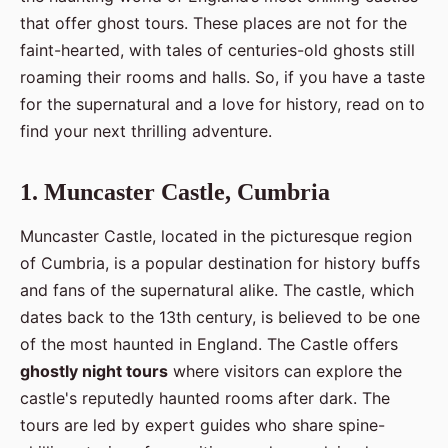
that offer ghost tours. These places are not for the
faint-hearted, with tales of centuries-old ghosts still
roaming their rooms and halls. So, if you have a taste
for the supernatural and a love for history, read on to
find your next thrilling adventure.
1. Muncaster Castle, Cumbria
Muncaster Castle, located in the picturesque region
of Cumbria, is a popular destination for history buffs
and fans of the supernatural alike. The castle, which
dates back to the 13th century, is believed to be one
of the most haunted in England. The Castle offers
ghostly night tours
where visitors can explore the
castle's reputedly haunted rooms after dark. The
tours are led by expert guides who share spine-