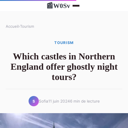
W0Sv
📰
Accueil
›
Tourism
TOURISM
Which castles in Northern
England offer ghostly night
tours?
Sofia
11 juin 2024
6 min de lecture
S