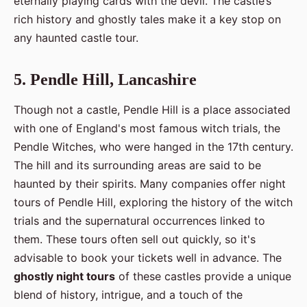
eternally playing cards with the devil. The castle’s
rich history and ghostly tales make it a key stop on
any haunted castle tour.
5. Pendle Hill, Lancashire
Though not a castle, Pendle Hill is a place associated
with one of England's most famous witch trials, the
Pendle Witches, who were hanged in the 17th century.
The hill and its surrounding areas are said to be
haunted by their spirits. Many companies offer night
tours of Pendle Hill, exploring the history of the witch
trials and the supernatural occurrences linked to
them. These tours often sell out quickly, so it's
advisable to book your tickets well in advance. The
ghostly night tours
of these castles provide a unique
blend of history, intrigue, and a touch of the