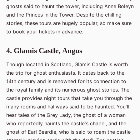
ghosts said to haunt the tower, including Anne Boleyn
and the Princes in the Tower. Despite the chilling
stories, these tours are hugely popular, so make sure
to book your tickets in advance.
4. Glamis Castle, Angus
Though located in Scotland, Glamis Castle is worth
the trip for ghost enthusiasts. It dates back to the
14th century and is renowned for its connection to
the royal family and its numerous ghost stories. The
castle provides night tours that take you through the
many rooms and hallways said to be haunted. You'll
hear tales of the Grey Lady, the ghost of a woman
who reportedly haunts the castle's chapel, and the
ghost of Earl Beardie, who is said to roam the castle