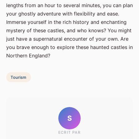
lengths from an hour to several minutes, you can plan
your ghostly adventure with flexibility and ease.
Immerse yourself in the rich history and enchanting
mystery of these castles, and who knows? You might
just have a supernatural encounter of your own. Are
you brave enough to explore these haunted castles in
Northern England?
Tourism
S
ECRIT PAR